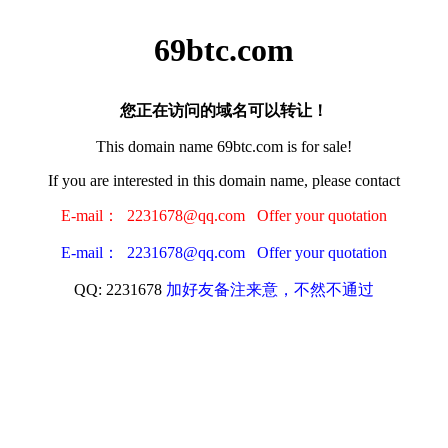
69btc.com
您正在访问的域名可以转让！
This domain name 69btc.com is for sale!
If you are interested in this domain name, please contact
E-mail： 2231678@qq.com Offer your quotation
E-mail： 2231678@qq.com Offer your quotation
QQ: 2231678
加好友备注来意，不然不通过